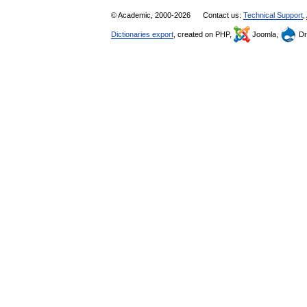
© Academic, 2000-2026
Contact us:
Technical Support
,
Dictionaries export
, created on PHP,
Joomla,
Dr