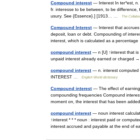
Compound interest
— Interest In ter*est, n. [O
fr. interesse to be between, to be difference,
usury. See {Essence}.] [1913… …
The Collabor
Compound Interest
— Interest that accrues o
deposit, loan or debt. Compounding of interes
interest, which is calculated as a percenta
compound interest
— n [U] ↑interest that i
unpaid interest already earned or charged 
compound interest
— n. interest computed o
INTEREST …
English World dictionary
Compound interest
— The effect of earning 
compounding frequencies Compound interest ar
moment on, the interest that has been ad
compound interest
— noun interest calculat
↑interest * * * noun : interest paid or comput
interest accrued and payable at the end o