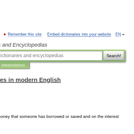
Remember this site
Embed dictionaries into your website
EN
s and Encyclopedias
Search!
Interpretations
es in modern English
oney
that
someone
has
borrowed
or
saved
and
on
the
interest