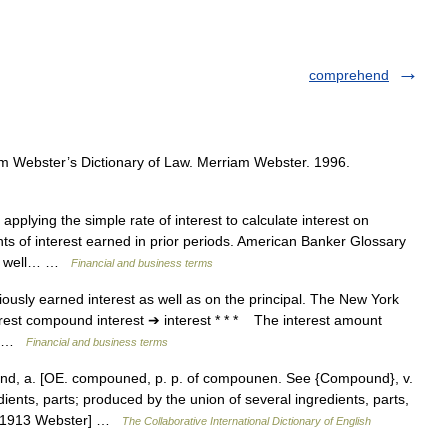
comprehend
m Webster’s Dictionary of Law. Merriam Webster. 1996.
pplying the simple rate of interest to calculate interest on
nts of interest earned in prior periods. American Banker Glossary
 as well… …
Financial and business terms
ously earned interest as well as on the principal. The New York
rest compound interest ➔ interest * * * The interest amount
e… …
Financial and business terms
 a. [OE. compouned, p. p. of compounen. See {Compound}, v.
ents, parts; produced by the union of several ingredients, parts,
. [1913 Webster] …
The Collaborative International Dictionary of English