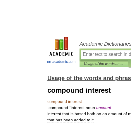
Academic Dictionarie
en-academic.com
Usage of the words and phrases in modern English
Usage of the words and phras
compound interest
compound
interest
,
compound
`
interest
noun
uncount
interest
that
is
based
both
on
an
amount
of
m
that
has
been
added
to
it