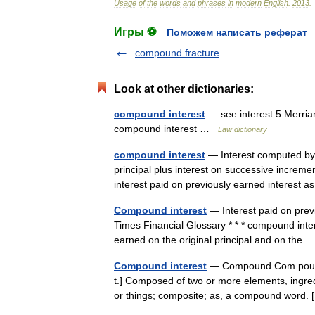
Usage
of
the
words
and
phrases
in
modern
English
.
2013
.
Игры ⚽
Поможем написать реферат
compound fracture
Look at other dictionaries:
compound interest
— see interest 5 Merria
compound interest …
Law dictionary
compound interest
— Interest computed by a
principal plus interest on successive increme
interest paid on previously earned interest
Compound interest
— Interest paid on previ
Times Financial Glossary * * * compound inte
earned on the original principal and on th
Compound interest
— Compound Com pound,
t.] Composed of two or more elements, ingredi
or things; composite; as, a compound word