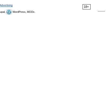
Advertising
18+
upal,
WordPress, MODx.