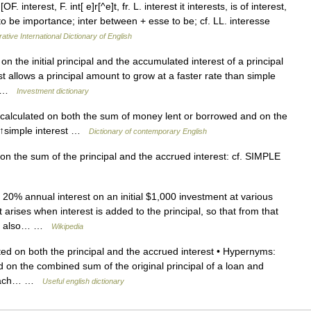
F. interest, F. int[ e]r[^e]t, fr. L. interest it interests, is of interest,
 to be importance; inter between + esse to be; cf. LL. interesse
ative International Dictionary of English
n the initial principal and the accumulated interest of a principal
t allows a principal amount to grow at a faster rate than simple
ge …
Investment dictionary
s calculated on both the sum of money lent or borrowed and on the
→↑simple interest …
Dictionary of contemporary English
n the sum of the principal and the accrued interest: cf. SIMPLE
20% annual interest on an initial $1,000 investment at various
ises when interest is added to the principal, so that from that
ded also… …
Wikipedia
ed on both the principal and the accrued interest • Hypernyms:
ed on the combined sum of the original principal of a loan and
f each… …
Useful english dictionary